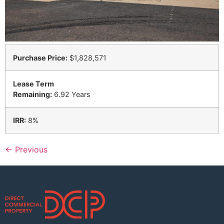
Purchase Price:
$1,828,571
Lease Term
Remaining:
6.92 Years
IRR:
8%
←
Previous