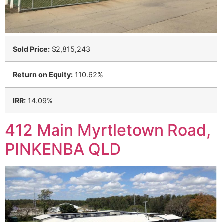
Sold Price:
$2,815,243
Return on Equity:
110.62%
IRR:
14.09%
412 Main Myrtletown Road,
PINKENBA QLD