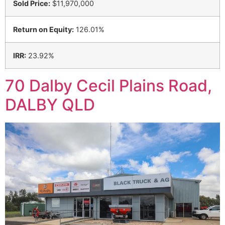
Sold Price:
$11,970,000
Return on Equity:
126.01%
IRR:
23.92%
70 Dalby Cecil Plains Road,
DALBY QLD