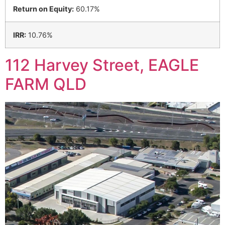
Return on Equity:
60.17%
IRR:
10.76%
112 Harvey Street, EAGLE
FARM QLD