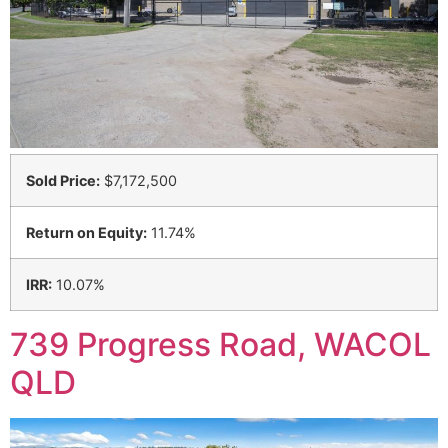
Sold Price:
$7,172,500
Return on Equity:
11.74%
IRR:
10.07%
739 Progress Road, WACOL
QLD