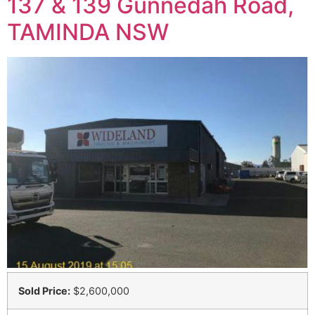
137 & 139 Gunnedah Road,
TAMINDA NSW
Sold Price:
$2,600,000