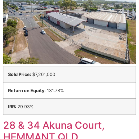
Sold Price:
$7,201,000
Return on Equity:
131.78%
IRR:
29.93%
28 & 34 Akuna Court,
HEMMANT QLD