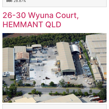
IRR:
28.87%
26-30 Wyuna Court,
HEMMANT QLD