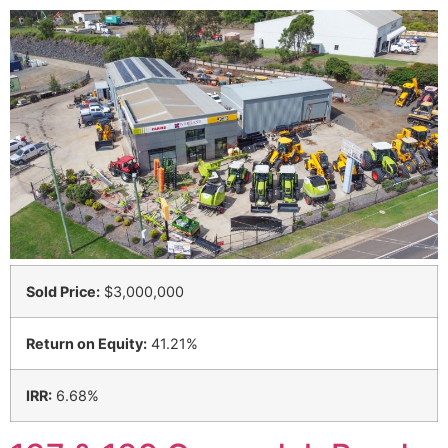
Sold Price:
$3,000,000
Return on Equity:
41.21%
IRR:
6.68%