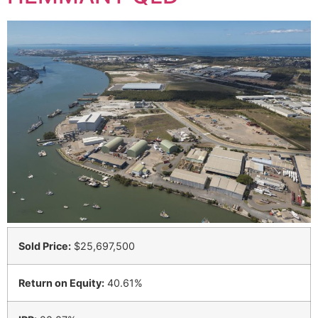
Sold Price:
$25,697,500
Return on Equity:
40.61%