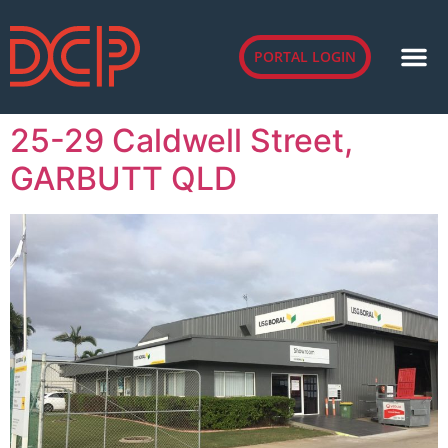
PORTAL LOGIN
25-29 Caldwell Street,
GARBUTT QLD