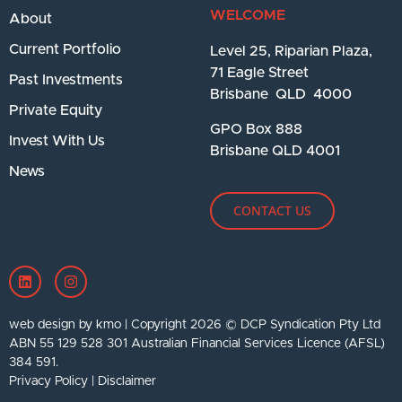
WELCOME
About
Current Portfolio
Level 25, Riparian Plaza,
71 Eagle Street
Past Investments
Brisbane QLD 4000
Private Equity
GPO Box 888
Invest With Us
Brisbane QLD 4001
News
CONTACT US
web design by kmo
| Copyright 2026 © DCP Syndication Pty Ltd
ABN 55 129 528 301 Australian Financial Services Licence (AFSL)
384 591.
Privacy Policy
|
Disclaimer