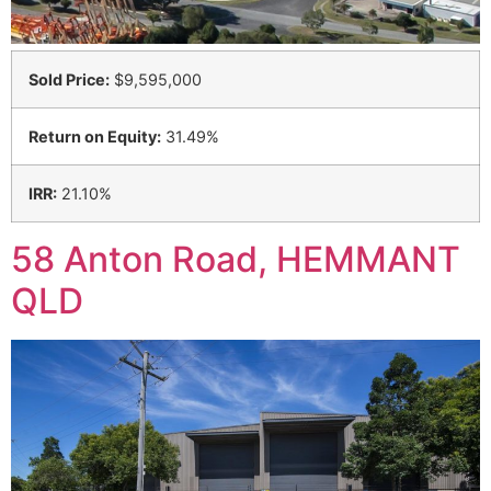
Sold Price:
$9,595,000
Return on Equity:
31.49%
IRR:
21.10%
58 Anton Road, HEMMANT
QLD