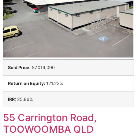
Sold Price:
$7,019,090
Return on Equity:
121.23%
IRR:
25.86%
55 Carrington Road,
TOOWOOMBA QLD