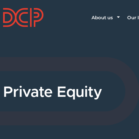
About us
Our 
Private Equity