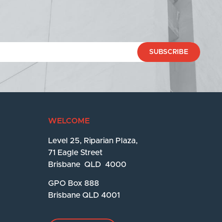
SUBSCRIBE
WELCOME
Level 25, Riparian Plaza,
71 Eagle Street
Brisbane QLD 4000
GPO Box 888
Brisbane QLD 4001