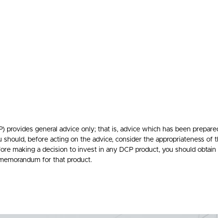
rovides general advice only; that is, advice which has been prepare
ou should, before acting on the advice, consider the appropriateness of t
efore making a decision to invest in any DCP product, you should obtain
 memorandum for that product.