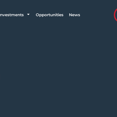
Investments
Opportunities
News