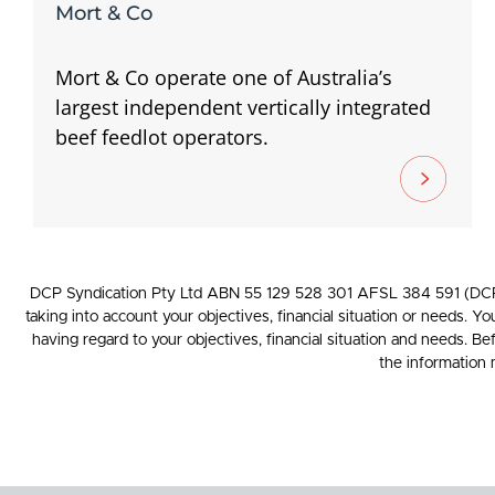
Mort & Co
Mort & Co operate one of Australia’s
largest independent vertically integrated
beef feedlot operators.
DCP Syndication Pty Ltd ABN 55 129 528 301 AFSL 384 591 (DCP) p
taking into account your objectives, financial situation or needs. Y
having regard to your objectives, financial situation and needs. B
the information