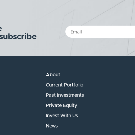
e
 subscribe
About
Current Portfolio
Past Investments
Private Equity
Invest With Us
News