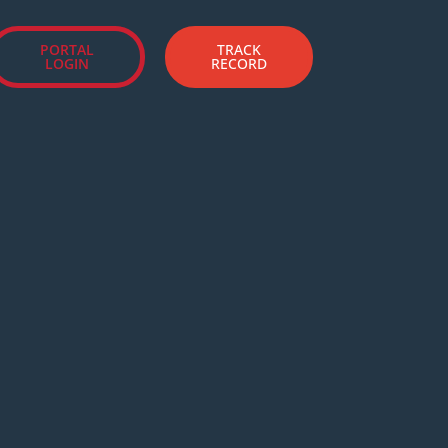
PORTAL
TRACK
LOGIN
RECORD