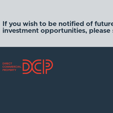
If you wish to be notified of futur
investment opportunities, please