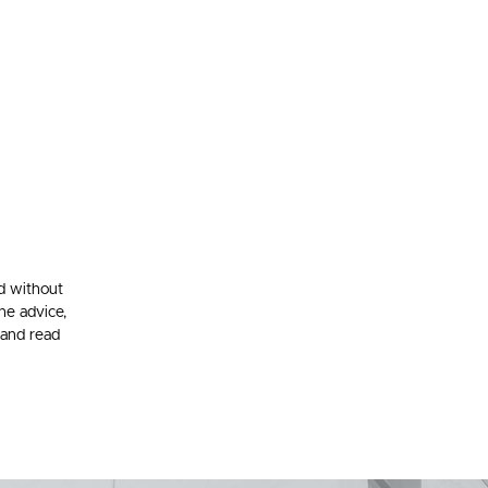
d without
he advice,
 and read