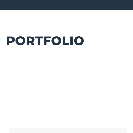
PORTFOLIO