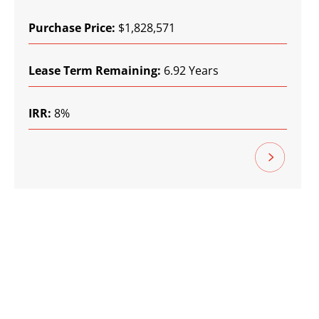
Purchase Price:
$1,828,571
Lease Term Remaining:
6.92 Years
IRR:
8%