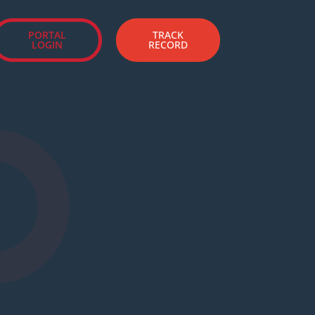
PORTAL
TRACK
LOGIN
RECORD