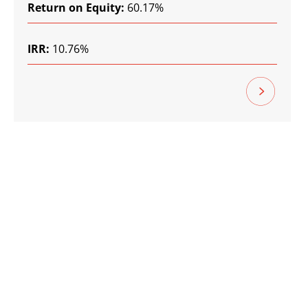
Return on Equity:
60.17%
IRR:
10.76%