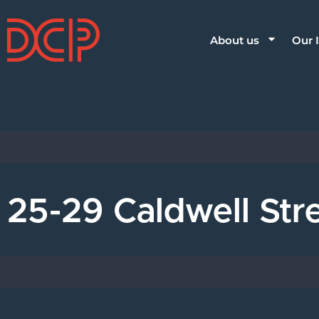
About us
Our 
25-29 Caldwell St