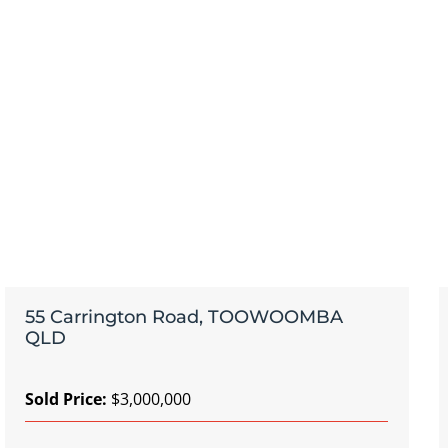
55 Carrington Road, TOOWOOMBA
QLD
Sold Price:
$3,000,000