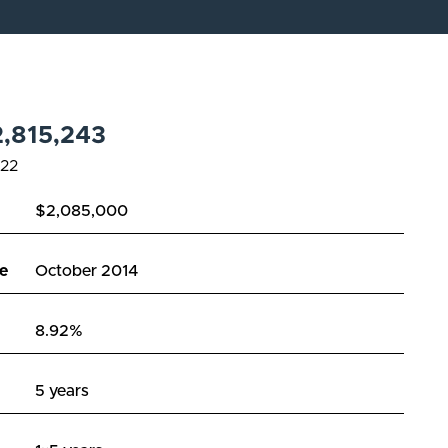
,815,243
22
$2,085,000
e
October 2014
8.92%
5 years