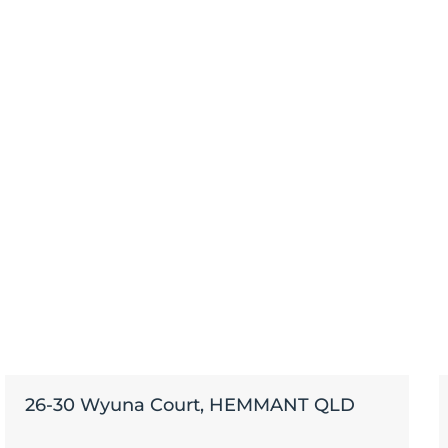
26-30 Wyuna Court, HEMMANT QLD