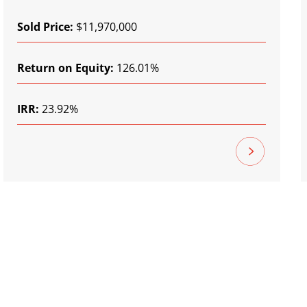
Sold Price:
$11,970,000
Return on Equity:
126.01%
IRR:
23.92%