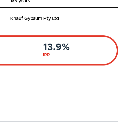
1×5 years
Knauf Gypsum Pty Ltd
13.9%
IRR