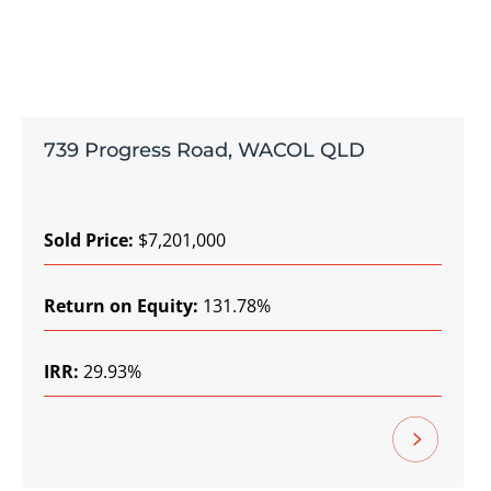
739 Progress Road, WACOL QLD
Sold Price:
$7,201,000
Return on Equity:
131.78%
IRR:
29.93%