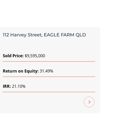
112 Harvey Street, EAGLE FARM QLD
Sold Price:
$9,595,000
Return on Equity:
31.49%
IRR:
21.10%