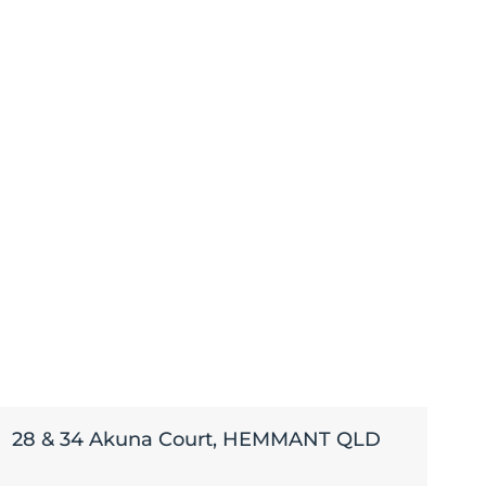
28 & 34 Akuna Court, HEMMANT QLD