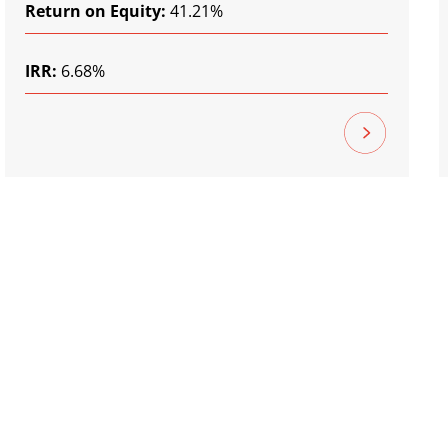
Return on Equity:
41.21%
IRR:
6.68%