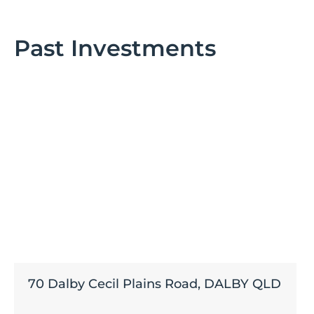
Past Investments
70 Dalby Cecil Plains Road, DALBY QLD