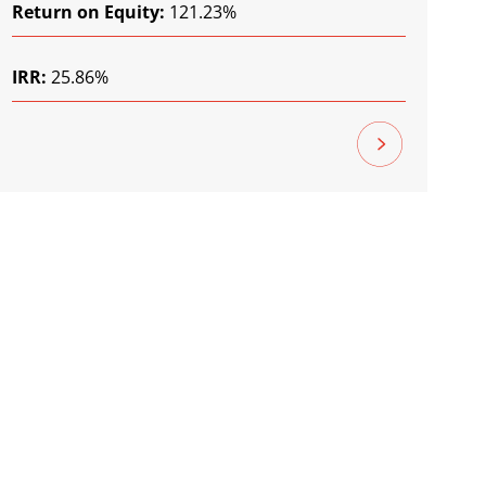
Return on Equity:
121.23%
IRR:
25.86%