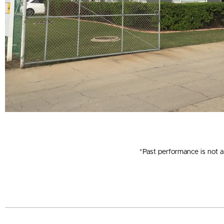
*Past performance is not a 