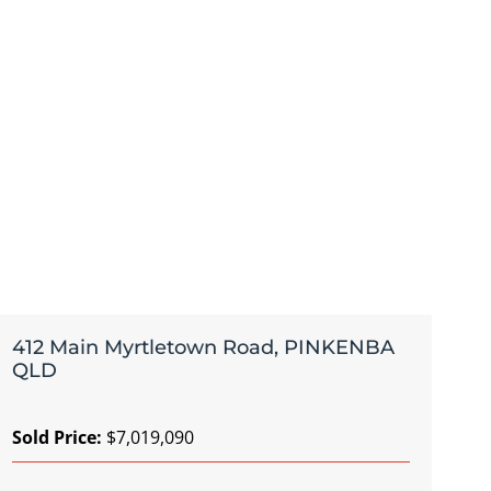
412 Main Myrtletown Road, PINKENBA
QLD
Sold Price:
$7,019,090