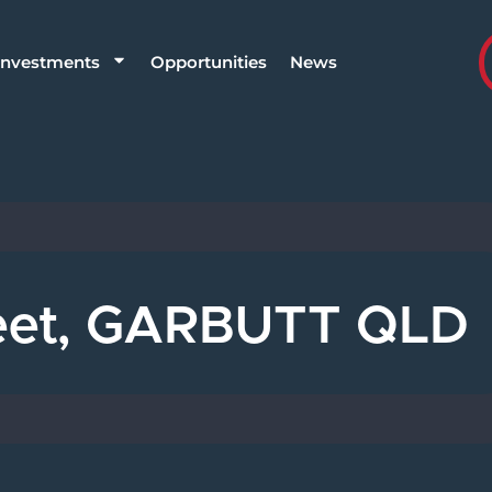
Investments
Opportunities
News
reet, GARBUTT QLD