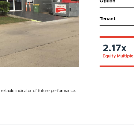
Option
Tenant
2.17x
Equity Multiple
reliable indicator of future performance.