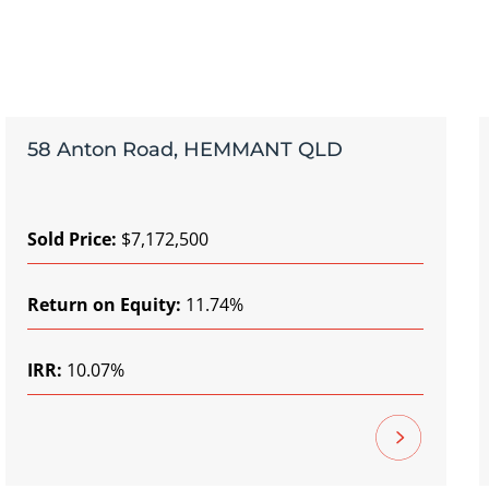
58 Anton Road, HEMMANT QLD
Sold Price:
$7,172,500
Return on Equity:
11.74%
IRR:
10.07%