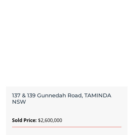
137 & 139 Gunnedah Road, TAMINDA
NSW
Sold Price:
$2,600,000