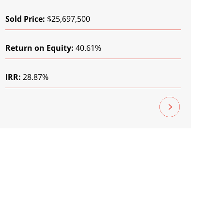
Sold Price:
$25,697,500
Return on Equity:
40.61%
IRR:
28.87%