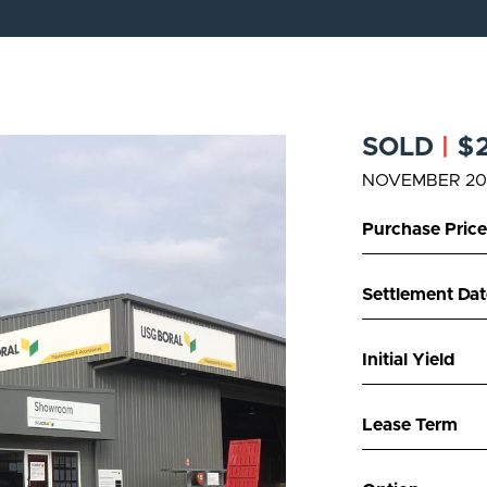
SOLD
|
$2
NOVEMBER 20
Purchase Price
Settlement Dat
Initial Yield
Lease Term