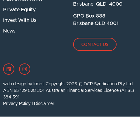
Brisbane QLD 4000
Private Equity
GPO Box 888
Invest With Us
Brisbane QLD 4001
News
CONTACT US
web design by kmo
| Copyright 2026 © DCP Syndication Pty Ltd
ABN 55 129 528 301 Australian Financial Services Licence (AFSL)
384 591.
Privacy Policy
|
Disclaimer