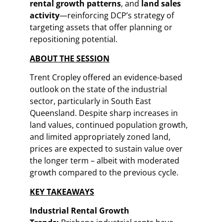
rental growth patterns
, and
land sales
activity
—reinforcing DCP’s strategy of
targeting assets that offer planning or
repositioning potential.
ABOUT THE SESSION
Trent Cropley offered an evidence-based
outlook on the state of the industrial
sector, particularly in South East
Queensland. Despite sharp increases in
land values, continued population growth,
and limited appropriately zoned land,
prices are expected to sustain value over
the longer term – albeit with moderated
growth compared to the previous cycle.
KEY TAKEAWAYS
Industrial Rental Growth