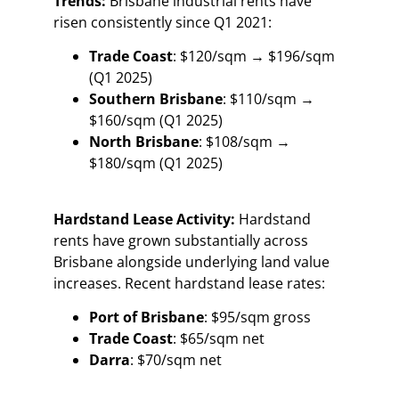
Trends:
Brisbane industrial rents have
risen consistently since Q1 2021:
Trade Coast
: $120/sqm → $196/sqm
(Q1 2025)
Southern Brisbane
: $110/sqm →
$160/sqm (Q1 2025)
North Brisbane
: $108/sqm →
$180/sqm (Q1 2025)
Hardstand Lease Activity:
Hardstand
rents have grown substantially across
Brisbane alongside underlying land value
increases. Recent hardstand lease rates:
Port of Brisbane
: $95/sqm gross
Trade Coast
: $65/sqm net
Darra
: $70/sqm net