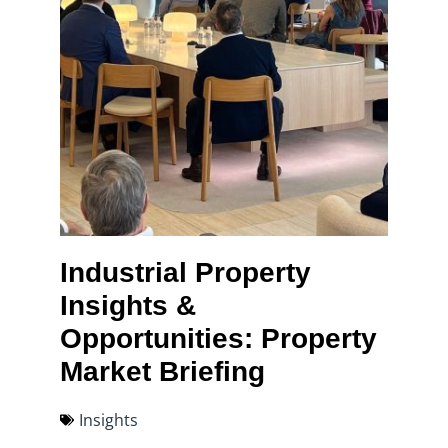
Industrial Property
Insights &
Opportunities: Property
Market Briefing
Insights