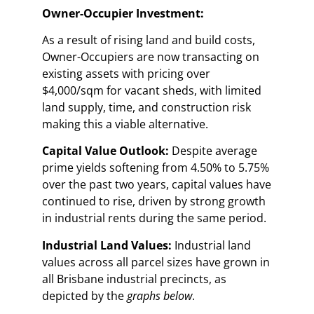
Owner-Occupier Investment:
As a result of rising land and build costs,
Owner-Occupiers are now transacting on
existing assets with pricing over
$4,000/sqm for vacant sheds, with limited
land supply, time, and construction risk
making this a viable alternative.
Capital Value Outlook:
Despite average
prime yields softening from 4.50% to 5.75%
over the past two years, capital values have
continued to rise, driven by strong growth
in industrial rents during the same period.
Industrial Land Values:
Industrial land
values across all parcel sizes have grown in
all Brisbane industrial precincts, as
depicted by the
graphs below
.