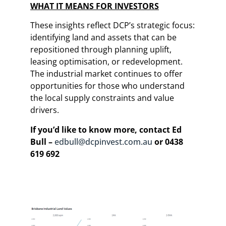
WHAT IT MEANS FOR INVESTORS
These insights reflect DCP’s strategic focus:
identifying land and assets that can be
repositioned through planning uplift,
leasing optimisation, or redevelopment.
The industrial market continues to offer
opportunities for those who understand
the local supply constraints and value
drivers.
If you’d like to know more, contact Ed
Bull –
edbull@dcpinvest.com.au
or 0438
619 692