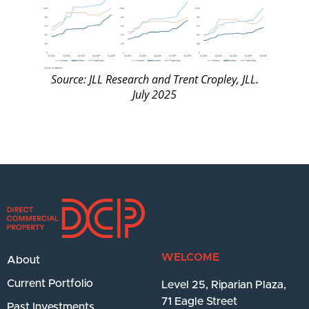
Source: JLL Research and Trent Cropley, JLL.
July 2025
WELCOME
About
Current Portfolio
Level 25, Riparian Plaza,
71 Eagle Street
Past Investments