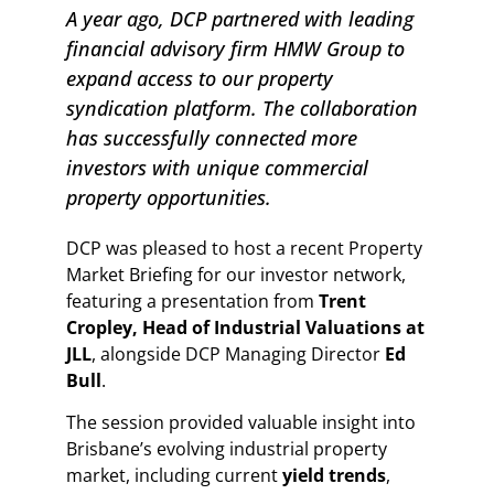
A year ago, DCP partnered with leading
financial advisory firm HMW Group to
expand access to our property
syndication platform. The collaboration
has successfully connected more
investors with unique commercial
property opportunities.
DCP was pleased to host a recent Property
Market Briefing for our investor network,
featuring a presentation from
Trent
Cropley, Head of Industrial Valuations at
JLL
, alongside DCP Managing Director
Ed
Bull
.
The session provided valuable insight into
Brisbane’s evolving industrial property
market, including current
yield trends
,