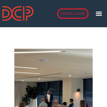
PORTAL LOGIN