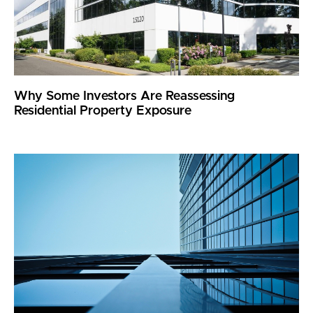
Why Some Investors Are Reassessing
Residential Property Exposure