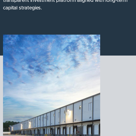
transparent investment platform aligned with long-term
capital strategies.