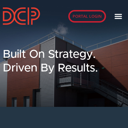
PORTAL LOGIN
Built On Strategy.
Driven By Results.