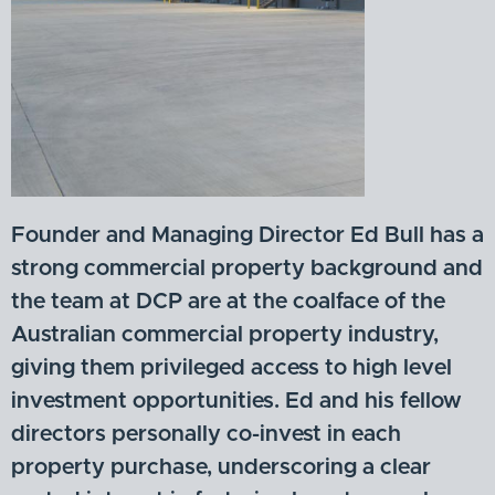
Founder and Managing Director Ed Bull has a
strong commercial property background and
the team at DCP are at the coalface of the
Australian commercial property industry,
giving them privileged access to high level
investment opportunities. Ed and his fellow
directors personally co-invest in each
property purchase, underscoring a clear