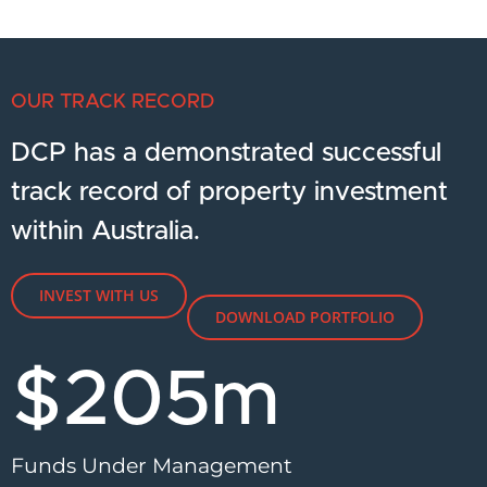
OUR TRACK RECORD
DCP has a demonstrated successful
track record of property investment
within Australia.
INVEST WITH US
DOWNLOAD PORTFOLIO
$
205
m
Funds Under Management