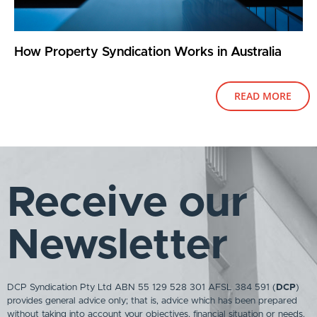
How Property Syndication Works in Australia
READ MORE
Receive our
Newsletter
DCP Syndication Pty Ltd ABN 55 129 528 301 AFSL 384 591 (
DCP
)
provides general advice only; that is, advice which has been prepared
without taking into account your objectives, financial situation or needs.