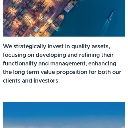
We strategically invest in quality assets,
focusing on developing and refining their
functionality and management, enhancing
the long term value proposition for both our
clients and investors.