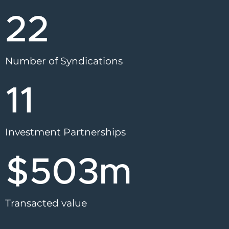
22
Number of Syndications
11
Investment Partnerships
$
503
m
Transacted value