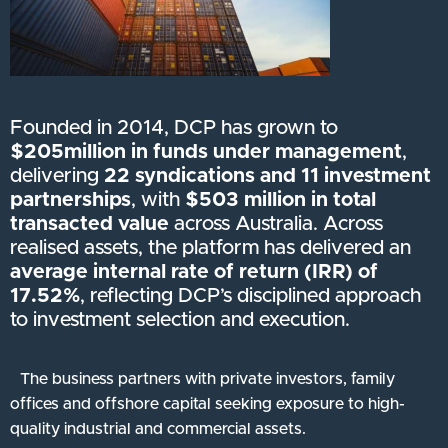
Founded in 2014, DCP has grown to
$205million in funds under management
,
delivering
22 syndications and 11 investment
partnerships
, with
$503 million in total
transacted value
across Australia. Across
realised assets, the platform has delivered an
average internal rate of return (IRR) of
17.52%
, reflecting DCP’s disciplined approach
to investment selection and execution.
The business partners with private investors, family
offices and offshore capital seeking exposure to high-
quality industrial and commercial assets.