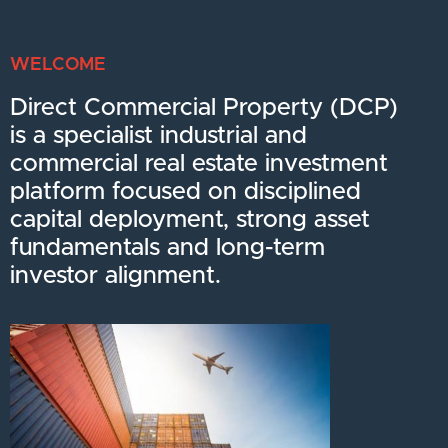
WELCOME
Direct Commercial Property (DCP)
is a specialist industrial and
commercial real estate investment
platform focused on disciplined
capital deployment, strong asset
fundamentals and long-term
investor alignment.