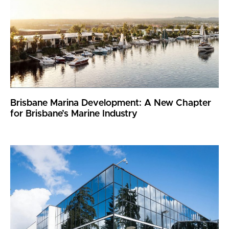
Brisbane Marina Development: A New Chapter
for Brisbane’s Marine Industry