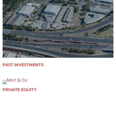
PAST INVESTMENTS
PRIVATE EQUITY