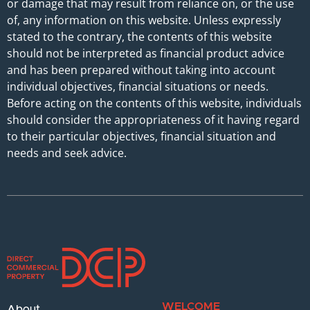
or damage that may result from reliance on, or the use
of, any information on this website. Unless expressly
stated to the contrary, the contents of this website
should not be interpreted as financial product advice
and has been prepared without taking into account
individual objectives, financial situations or needs.
Before acting on the contents of this website, individuals
should consider the appropriateness of it having regard
to their particular objectives, financial situation and
needs and seek advice.
WELCOME
About