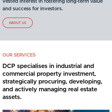
vested interest in fostering long-term value
and success for investors.
ABOUT US
OUR SERVICES
DCP specialises in industrial and
commercial property investment,
strategically procuring, developing,
and actively managing real estate
assets.