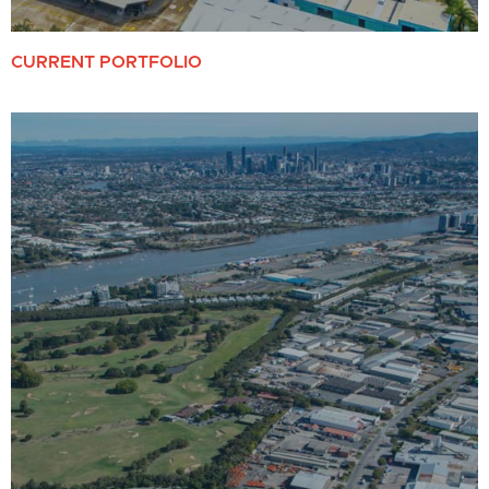
CURRENT PORTFOLIO