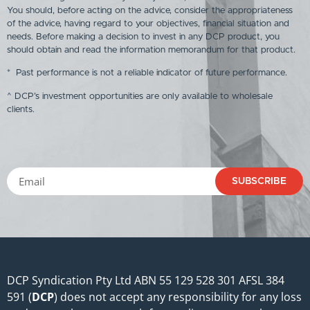
You should, before acting on the advice, consider the appropriateness
of the advice, having regard to your objectives, financial situation and
needs. Before making a decision to invest in any DCP product, you
should obtain and read the information memorandum for that product.
* Past performance is not a reliable indicator of future performance.
^ DCP’s investment opportunities are only available to wholesale
clients.
SUBSCRIBE
DCP Syndication Pty Ltd ABN 55 129 528 301 AFSL 384
591 (
DCP
) does not accept any responsibility for any loss