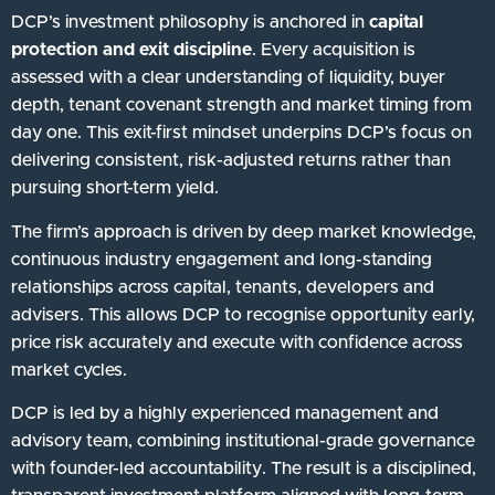
DCP’s investment philosophy is anchored in
capital
protection and exit discipline
. Every acquisition is
assessed with a clear understanding of liquidity, buyer
depth, tenant covenant strength and market timing from
day one. This exit-first mindset underpins DCP’s focus on
delivering consistent, risk-adjusted returns rather than
pursuing short-term yield.
The firm’s approach is driven by deep market knowledge,
continuous industry engagement and long-standing
relationships across capital, tenants, developers and
advisers. This allows DCP to recognise opportunity early,
price risk accurately and execute with confidence across
market cycles.
DCP is led by a highly experienced management and
advisory team, combining institutional-grade governance
with founder-led accountability. The result is a disciplined,