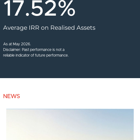
17.52
%
Average IRR on Realised Assets
As at May 2026.
Disclaimer: Past performance is not a
reliable indicator of future performance.
NEWS