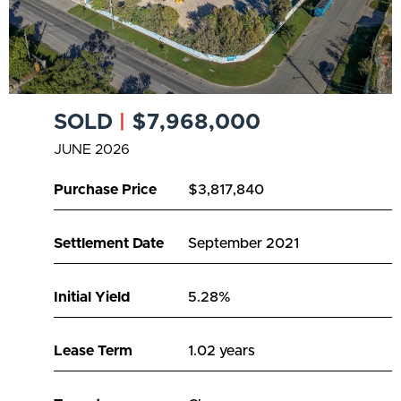
SOLD
|
$7,968,000
JUNE 2026
Purchase Price
$3,817,840
Settlement Date
September 2021
Initial Yield
5.28%
Lease Term
1.02 years