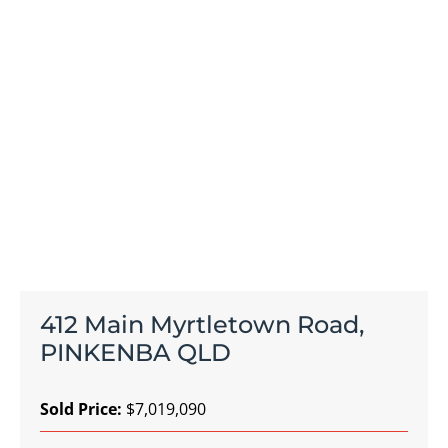
412 Main Myrtletown Road,
PINKENBA QLD
Sold Price:
$7,019,090