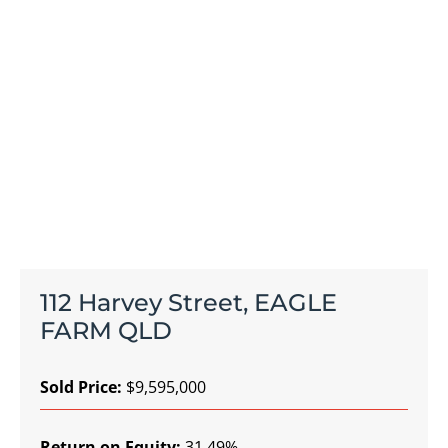
112 Harvey Street, EAGLE
FARM QLD
Sold Price:
$9,595,000
Return on Equity:
31.49%