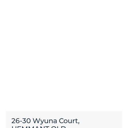
26-30 Wyuna Court,