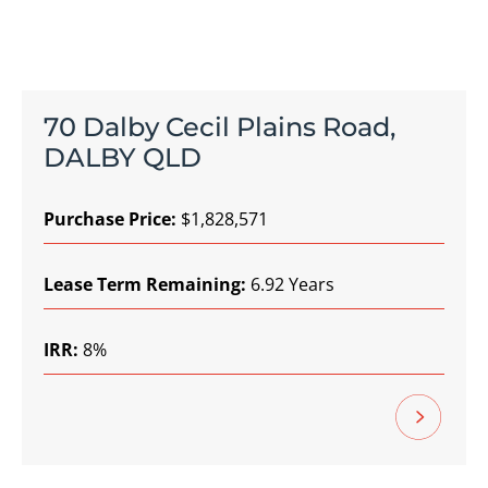
70 Dalby Cecil Plains Road,
DALBY QLD
Purchase Price:
$1,828,571
Lease Term Remaining:
6.92 Years
IRR:
8%