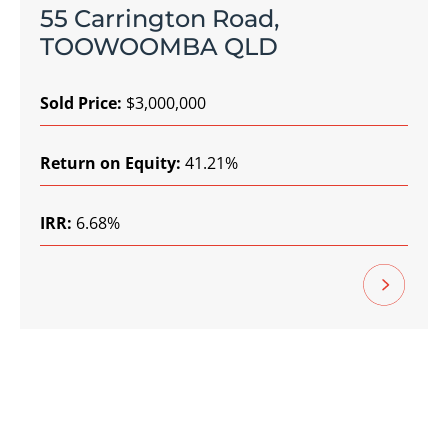
55 Carrington Road,
TOOWOOMBA QLD
Sold Price:
$3,000,000
Return on Equity:
41.21%
IRR:
6.68%