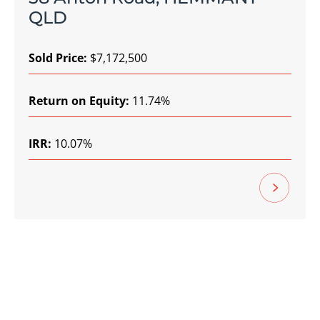
QLD
Sold Price:
$7,172,500
Return on Equity:
11.74%
IRR:
10.07%