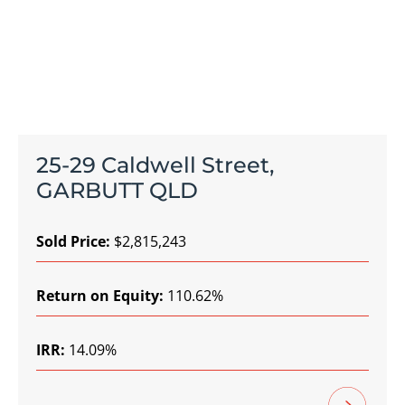
25-29 Caldwell Street,
GARBUTT QLD
Sold Price:
$2,815,243
Return on Equity:
110.62%
IRR:
14.09%