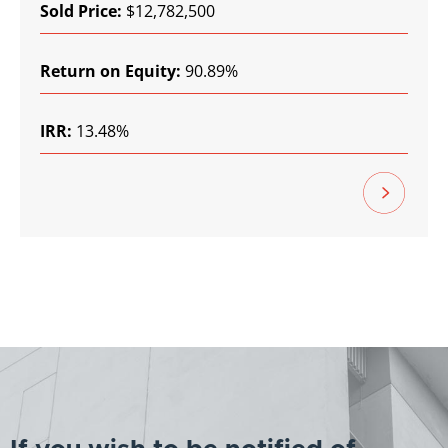
Sold Price:
$12,782,500
Return on Equity:
90.89%
IRR:
13.48%