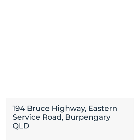
194 Bruce Highway, Eastern
Service Road, Burpengary
QLD