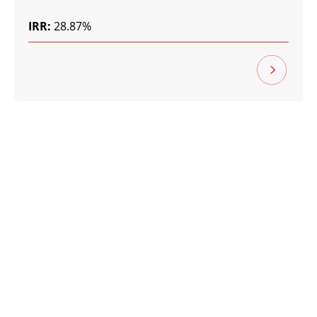
IRR:
28.87%