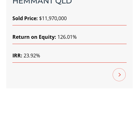
HEMMANT QLD
Sold Price:
$11,970,000
Return on Equity:
126.01%
IRR:
23.92%