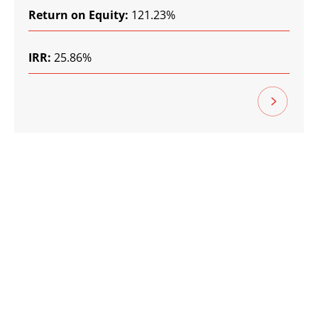
Return on Equity:
121.23%
IRR:
25.86%