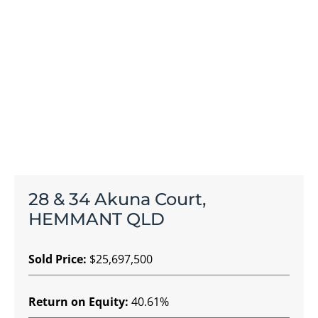
28 & 34 Akuna Court,
HEMMANT QLD
Sold Price:
$25,697,500
Return on Equity:
40.61%