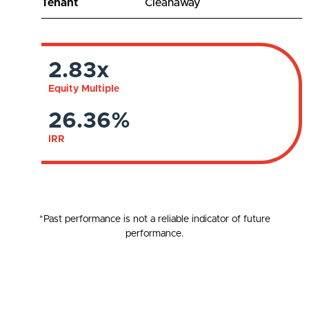
Tenant
Cleanaway
2.83x
Equity Multiple
26.36%
IRR
*Past performance is not a reliable indicator of future
performance.