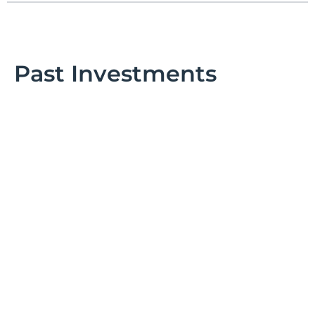
Past Investments