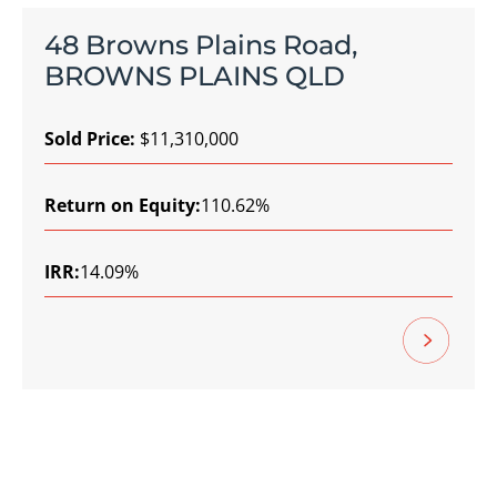
48 Browns Plains Road,
BROWNS PLAINS QLD
Sold Price:
$11,310,000
Return on Equity:
110.62%
IRR:
14.09%