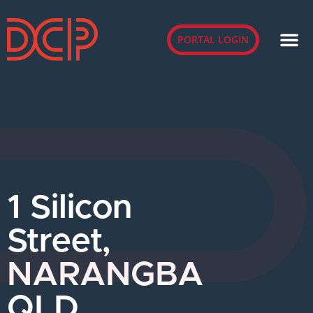
PORTAL LOGIN
1 Silicon
Street,
NARANGBA
QLD