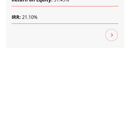
IRR:
21.10%