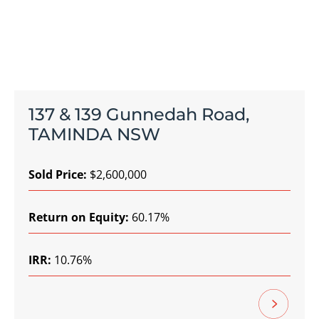
137 & 139 Gunnedah Road,
TAMINDA NSW
Sold Price:
$2,600,000
Return on Equity:
60.17%
IRR:
10.76%