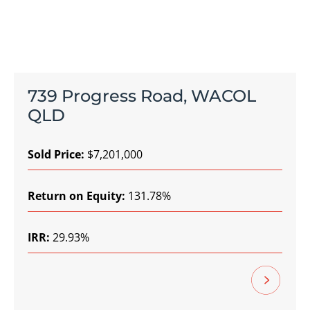
739 Progress Road, WACOL
QLD
Sold Price:
$7,201,000
Return on Equity:
131.78%
IRR:
29.93%