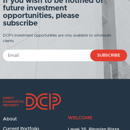
If you wish to be notified of
future investment
opportunities, please
subscribe
DCP’s investment opportunities are only available to wholesale
clients.
SUBSCRIBE
WELCOME
About
Current Portfolio
Level 25, Riparian Plaza,